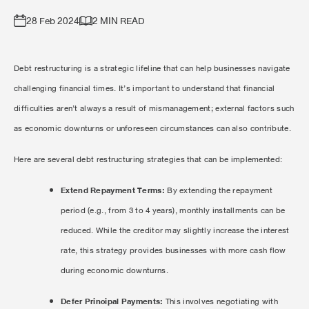
28 Feb 2024
2 MIN READ
Debt restructuring is a strategic lifeline that can help businesses navigate
challenging financial times. It’s important to understand that financial
difficulties aren’t always a result of mismanagement; external factors such
as economic downturns or unforeseen circumstances can also contribute.
Here are several debt restructuring strategies that can be implemented:
Extend Repayment Terms:
By extending the repayment
period (e.g., from 3 to 4 years), monthly installments can be
reduced. While the creditor may slightly increase the interest
rate, this strategy provides businesses with more cash flow
during economic downturns.
Defer Principal Payments:
This involves negotiating with