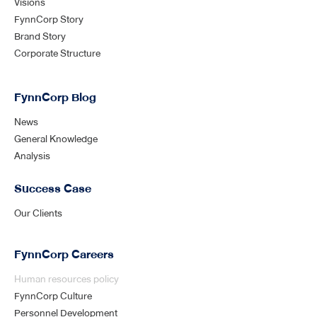
Visions
FynnCorp Story
Brand Story
Corporate Structure
FynnCorp Blog
News
General Knowledge
Analysis
Success Case
Our Clients
FynnCorp Careers
Human resources policy
FynnCorp Culture
Personnel Development