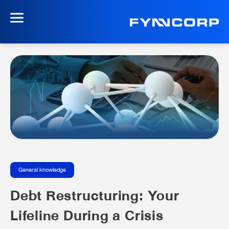
General knowledge
Debt Restructuring: Your
Lifeline During a Crisis