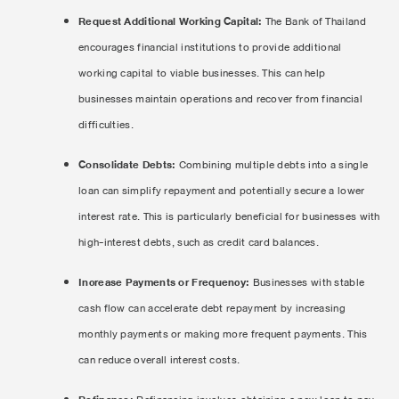
Request Additional Working Capital:
The Bank of Thailand
encourages financial institutions to provide additional
working capital to viable businesses. This can help
businesses maintain operations and recover from financial
difficulties.
Consolidate Debts:
Combining multiple debts into a single
loan can simplify repayment and potentially secure a lower
interest rate. This is particularly beneficial for businesses with
high-interest debts, such as credit card balances.
Increase Payments or Frequency:
Businesses with stable
cash flow can accelerate debt repayment by increasing
monthly payments or making more frequent payments. This
can reduce overall interest costs.