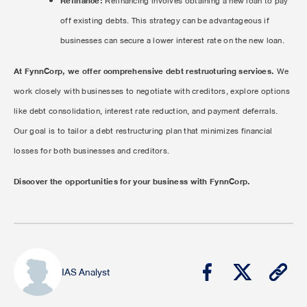
Refinance:
Refinancing involves obtaining a new loan to pay
off existing debts. This strategy can be advantageous if
businesses can secure a lower interest rate on the new loan.
At FynnCorp, we offer comprehensive debt restructuring services.
We
work closely with businesses to negotiate with creditors, explore options
like debt consolidation, interest rate reduction, and payment deferrals.
Our goal is to tailor a debt restructuring plan that minimizes financial
losses for both businesses and creditors.
Discover the opportunities for your business with FynnCorp.
IAS Analyst