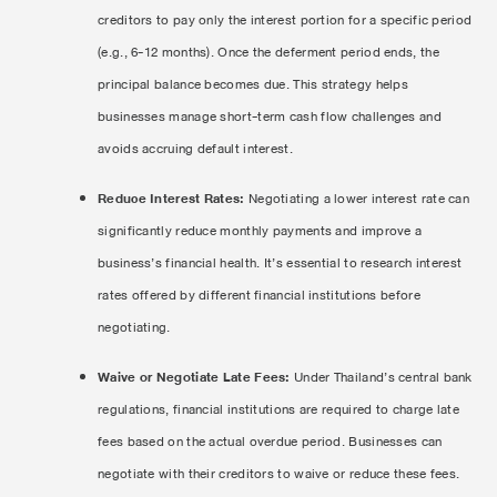
creditors to pay only the interest portion for a specific period
(e.g., 6-12 months). Once the deferment period ends, the
principal balance becomes due. This strategy helps
businesses manage short-term cash flow challenges and
avoids accruing default interest.
Reduce Interest Rates:
Negotiating a lower interest rate can
significantly reduce monthly payments and improve a
business’s financial health. It’s essential to research interest
rates offered by different financial institutions before
negotiating.
Waive or Negotiate Late Fees:
Under Thailand’s central bank
regulations, financial institutions are required to charge late
fees based on the actual overdue period. Businesses can
negotiate with their creditors to waive or reduce these fees.