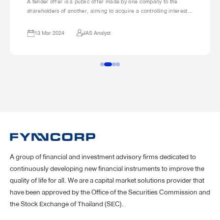
A tender offer is a public offer made by one company to the
shareholders of another, aiming to acquire a controlling interest
in that company. This is usually done by purchasing a significant
portion of the target company’s shares. The offering company will
13 Mar 2024
IAS Analyst
specify the number of shares it wants to buy, the price it’s willing
to pay, and a deadline for shareholders to accept the offer.
A group of financial and investment advisory firms dedicated to
continuously developing new financial instruments to improve the
quality of life for all. We are a capital market solutions provider that
have been approved by the Office of the Securities Commission and
the Stock Exchange of Thailand (SEC).