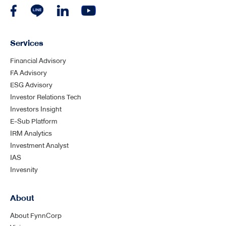
Services
Financial Advisory
FA Advisory
ESG Advisory
Investor Relations Tech
Investors Insight
E-Sub Platform
IRM Analytics
Investment Analyst
IAS
Invesnity
About
About FynnCorp