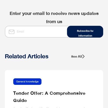
Enter your email to receive news updates
from us
Subscribe for
information
Related Articles
See All
General knowledge
Tender Offer: A Comprehensive
Guide