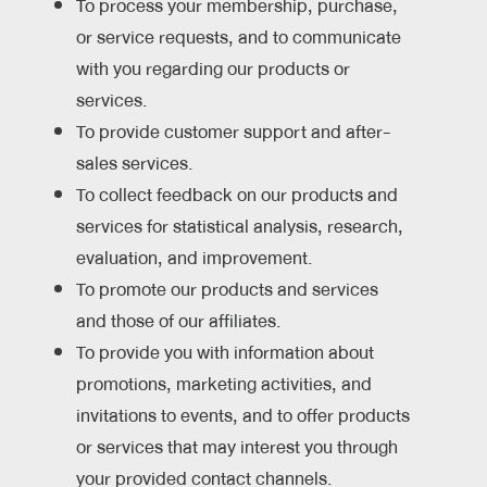
To process your membership, purchase,
or service requests, and to communicate
with you regarding our products or
services.
To provide customer support and after-
sales services.
To collect feedback on our products and
services for statistical analysis, research,
evaluation, and improvement.
To promote our products and services
and those of our affiliates.
To provide you with information about
promotions, marketing activities, and
invitations to events, and to offer products
or services that may interest you through
your provided contact channels.