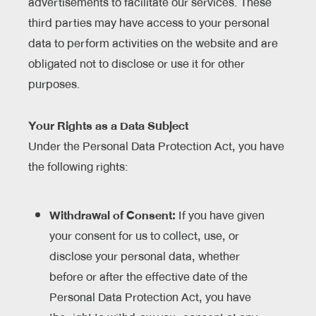
advertisements to facilitate our services. These
third parties may have access to your personal
data to perform activities on the website and are
obligated not to disclose or use it for other
purposes.
Your Rights as a Data Subject
Under the Personal Data Protection Act, you have
the following rights:
Withdrawal of Consent:
If you have given
your consent for us to collect, use, or
disclose your personal data, whether
before or after the effective date of the
Personal Data Protection Act, you have