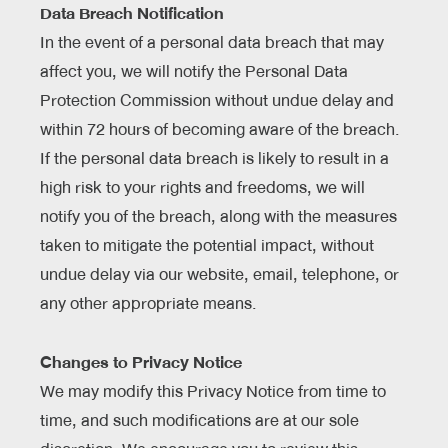
Data Breach Notification
In the event of a personal data breach that may
affect you, we will notify the Personal Data
Protection Commission without undue delay and
within 72 hours of becoming aware of the breach.
If the personal data breach is likely to result in a
high risk to your rights and freedoms, we will
notify you of the breach, along with the measures
taken to mitigate the potential impact, without
undue delay via our website, email, telephone, or
any other appropriate means.
Changes to Privacy Notice
We may modify this Privacy Notice from time to
time, and such modifications are at our sole