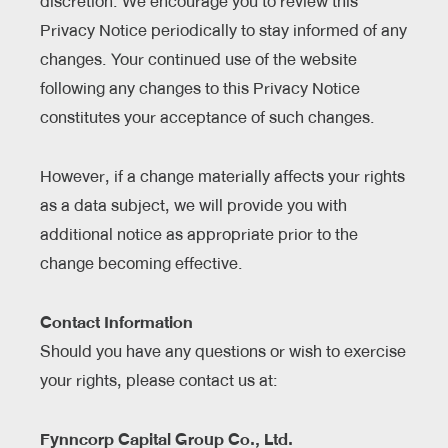
discretion. We encourage you to review this
Privacy Notice periodically to stay informed of any
changes. Your continued use of the website
following any changes to this Privacy Notice
constitutes your acceptance of such changes.
However, if a change materially affects your rights
as a data subject, we will provide you with
additional notice as appropriate prior to the
change becoming effective.
Contact Information
Should you have any questions or wish to exercise
your rights, please contact us at:
Fynncorp Capital Group Co., Ltd.