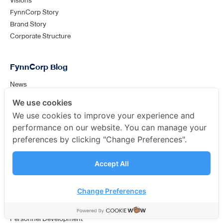
Visions
FynnCorp Story
Brand Story
Corporate Structure
FynnCorp Blog
News
General Knowledge
We use cookies
Analysis
We use cookies to improve your experience and
performance on our website. You can manage your
Success Case
preferences by clicking "Change Preferences".
Our Clients
Accept All
ช่องทางติดต่อเพิ่มเติม
FynnCorp Careers
พูดคุยกับเราได้ที่ Line Official Account
Change Preferences
Human resources policy
FynnCorp Culture
Personnel Development