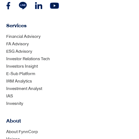
Services
Financial Advisory
FA Advisory
ESG Advisory
Investor Relations Tech
Investors Insight
E-Sub Platform
IRM Analytics
Investment Analyst
IAS
Invesnity
About
About FynnCorp