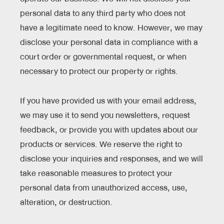
personal data to any third party who does not
have a legitimate need to know. However, we may
disclose your personal data in compliance with a
court order or governmental request, or when
necessary to protect our property or rights.
If you have provided us with your email address,
we may use it to send you newsletters, request
feedback, or provide you with updates about our
products or services. We reserve the right to
disclose your inquiries and responses, and we will
take reasonable measures to protect your
personal data from unauthorized access, use,
alteration, or destruction.