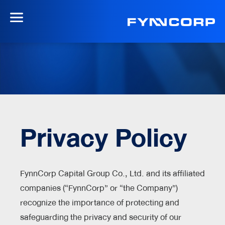
Privacy Policy
FynnCorp Capital Group Co., Ltd. and its affiliated
companies (“FynnCorp” or “the Company”)
recognize the importance of protecting and
safeguarding the privacy and security of our