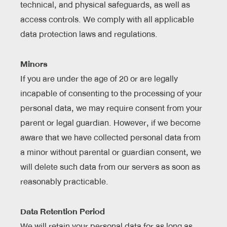
technical, and physical safeguards, as well as
access controls. We comply with all applicable
data protection laws and regulations.
Minors
If you are under the age of 20 or are legally
incapable of consenting to the processing of your
personal data, we may require consent from your
parent or legal guardian. However, if we become
aware that we have collected personal data from
a minor without parental or guardian consent, we
will delete such data from our servers as soon as
reasonably practicable.
Data Retention Period
We will retain your personal data for as long as