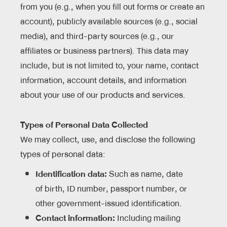
from you (e.g., when you fill out forms or create an
account), publicly available sources (e.g., social
media), and third-party sources (e.g., our
affiliates or business partners). This data may
include, but is not limited to, your name, contact
information, account details, and information
about your use of our products and services.
Types of Personal Data Collected
We may collect, use, and disclose the following
types of personal data:
Identification data:
Such as name, date
of birth, ID number, passport number, or
other government-issued identification.
Contact information:
Including mailing