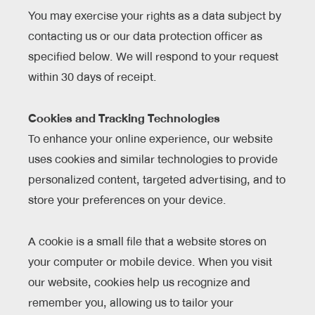
You may exercise your rights as a data subject by
contacting us or our data protection officer as
specified below. We will respond to your request
within 30 days of receipt.
Cookies and Tracking Technologies
To enhance your online experience, our website
uses cookies and similar technologies to provide
personalized content, targeted advertising, and to
store your preferences on your device.
A cookie is a small file that a website stores on
your computer or mobile device. When you visit
our website, cookies help us recognize and
remember you, allowing us to tailor your