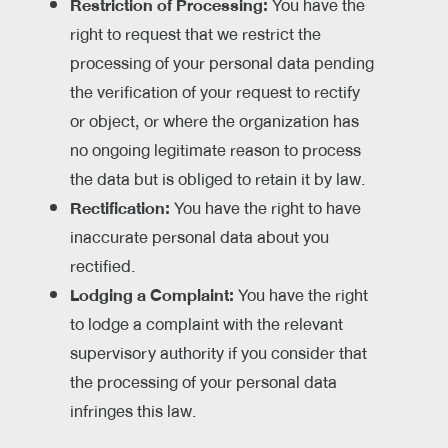
Restriction of Processing:
You have the
right to request that we restrict the
processing of your personal data pending
the verification of your request to rectify
or object, or where the organization has
no ongoing legitimate reason to process
the data but is obliged to retain it by law.
Rectification:
You have the right to have
inaccurate personal data about you
rectified.
Lodging a Complaint:
You have the right
to lodge a complaint with the relevant
supervisory authority if you consider that
the processing of your personal data
infringes this law.