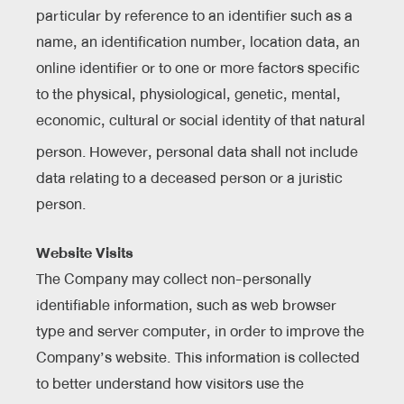
particular by reference to an identifier such as a
name, an identification number, location data, an
online identifier or to one or more factors specific
to the physical, physiological, genetic, mental,
economic, cultural or social identity of that natural
person.
However, personal data shall not include
data relating to a deceased person or a juristic
person.
Website Visits
The Company may collect non-personally
identifiable information, such as web browser
type and server computer, in order to improve the
Company’s website. This information is collected
to better understand how visitors use the