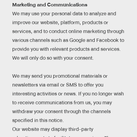
Marketing and Communications
We may use your personal data to analyze and
improve our website, platform, products or
services, and to conduct online marketing through
various channels such as Google and Facebook to
provide you with relevant products and services.
We will only do so with your consent.
We may send you promotional materials or
newsletters via email or SMS to offer you
interesting activities or news. If you no longer wish
to receive communications from us, you may
withdraw your consent through the channels
specified in this notice.
Our website may display third-party