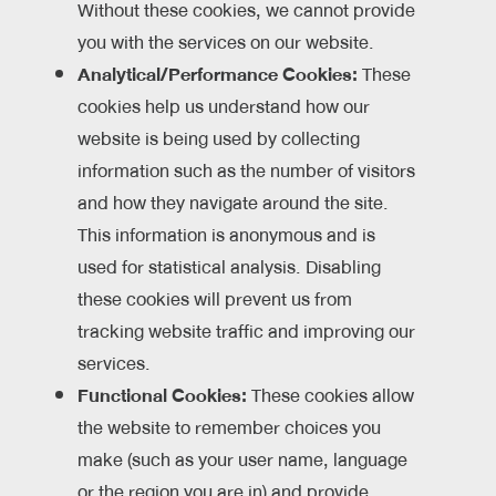
Without these cookies, we cannot provide
you with the services on our website.
Analytical/Performance Cookies:
These
cookies help us understand how our
website is being used by collecting
information such as the number of visitors
and how they navigate around the site.
This information is anonymous and is
used for statistical analysis. Disabling
these cookies will prevent us from
tracking website traffic and improving our
services.
Functional Cookies:
These cookies allow
the website to remember choices you
make (such as your user name, language
or the region you are in) and provide