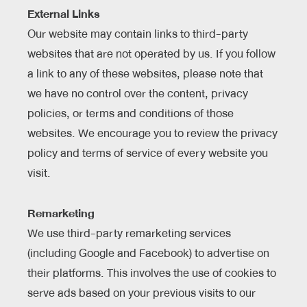
External Links
Our website may contain links to third-party
websites that are not operated by us. If you follow
a link to any of these websites, please note that
we have no control over the content, privacy
policies, or terms and conditions of those
websites. We encourage you to review the privacy
policy and terms of service of every website you
visit.
Remarketing
We use third-party remarketing services
(including Google and Facebook) to advertise on
their platforms. This involves the use of cookies to
serve ads based on your previous visits to our