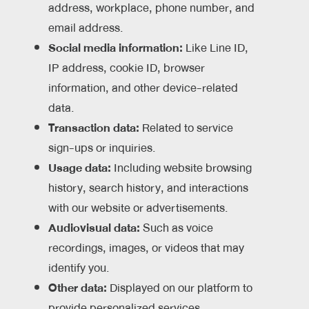
address, workplace, phone number, and
email address.
Social media information:
Like Line ID,
IP address, cookie ID, browser
information, and other device-related
data.
Transaction data:
Related to service
sign-ups or inquiries.
Usage data:
Including website browsing
history, search history, and interactions
with our website or advertisements.
Audiovisual data:
Such as voice
recordings, images, or videos that may
identify you.
Other data:
Displayed on our platform to
provide personalized services.