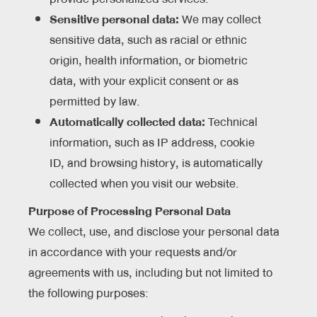
Sensitive personal data:
We may collect
sensitive data, such as racial or ethnic
origin, health information, or biometric
data, with your explicit consent or as
permitted by law.
Automatically collected data:
Technical
information, such as IP address, cookie
ID, and browsing history, is automatically
collected when you visit our website.
Purpose of Processing Personal Data
We collect, use, and disclose your personal data
in accordance with your requests and/or
agreements with us, including but not limited to
the following purposes: