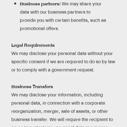
Business partners:
We may share your
data with our business partners to
provide you with certain benefits, such as
promotional offers.
Legal Requirements
We may disclose your personal data without your
specific consent if we are required to do so by law
or to comply with a government request.
Business Transfers
We may disclose your information, including
personal data, in connection with a corporate
reorganization, merger, sale of assets, or other
business transfer. We will require the recipient to