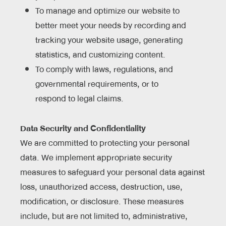
To manage and optimize our website to
better meet your needs by recording and
tracking your website usage, generating
statistics, and customizing content.
To comply with laws, regulations, and
governmental requirements, or to
respond to legal claims.
Data Security and Confidentiality
We are committed to protecting your personal
data. We implement appropriate security
measures to safeguard your personal data against
loss, unauthorized access, destruction, use,
modification, or disclosure. These measures
include, but are not limited to, administrative,