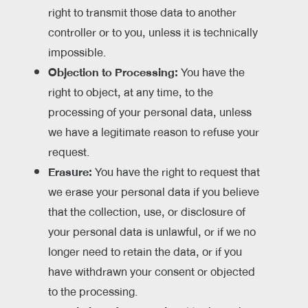
right to transmit those data to another
controller or to you, unless it is technically
impossible.
Objection to Processing:
You have the
right to object, at any time, to the
processing of your personal data, unless
we have a legitimate reason to refuse your
request.
Erasure:
You have the right to request that
we erase your personal data if you believe
that the collection, use, or disclosure of
your personal data is unlawful, or if we no
longer need to retain the data, or if you
have withdrawn your consent or objected
to the processing.