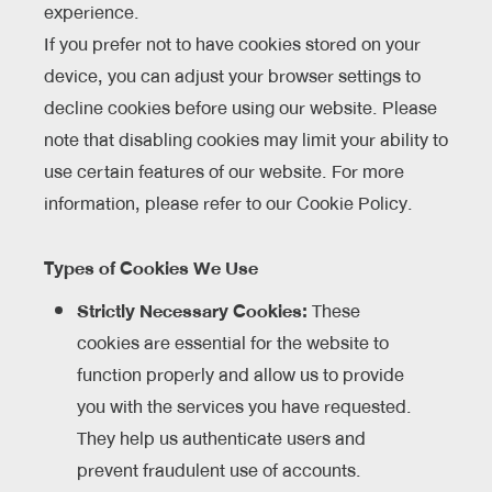
experience.
If you prefer not to have cookies stored on your
device, you can adjust your browser settings to
decline cookies before using our website. Please
note that disabling cookies may limit your ability to
use certain features of our website. For more
information, please refer to our Cookie Policy.
Types of Cookies We Use
Strictly Necessary Cookies:
These
cookies are essential for the website to
function properly and allow us to provide
you with the services you have requested.
They help us authenticate users and
prevent fraudulent use of accounts.