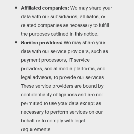
Affiliated companies:
We may share your
data with our subsidiaries, affiliates, or
related companies as necessary to fulfill
the purposes outlined in this notice.
Service providers:
We may share your
data with our service providers, such as
payment processors, IT service
providers, social media platforms, and
legal advisors, to provide our services.
These service providers are bound by
confidentiality obligations and are not
permitted to use your data except as
necessary to perform services on our
behalf or to comply with legal
requirements.