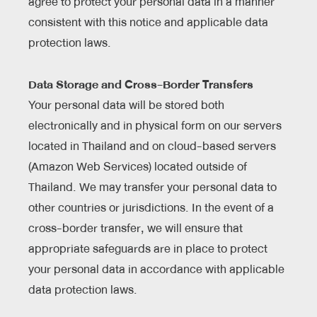
agree to protect your personal data in a manner
consistent with this notice and applicable data
protection laws.
Data Storage and Cross-Border Transfers
Your personal data will be stored both
electronically and in physical form on our servers
located in Thailand and on cloud-based servers
(Amazon Web Services) located outside of
Thailand. We may transfer your personal data to
other countries or jurisdictions. In the event of a
cross-border transfer, we will ensure that
appropriate safeguards are in place to protect
your personal data in accordance with applicable
data protection laws.