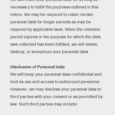
necessary to fulfill the purposes outlined in this
notice. We may be required to retain certain
personal data for longer periods as may be
required by applicable laws. When the retention
period expires or the purpose for which the data
was collected has been fulfilled, we will delete,
destroy, or anonymize your personal data.
Disclosure of Personal Data
We will keep your personal data confidential and
limit its use and access to authorized personnel.
However, we may disclose your personal data to
third parties with your consent or as permitted by
law. Such third parties may include: