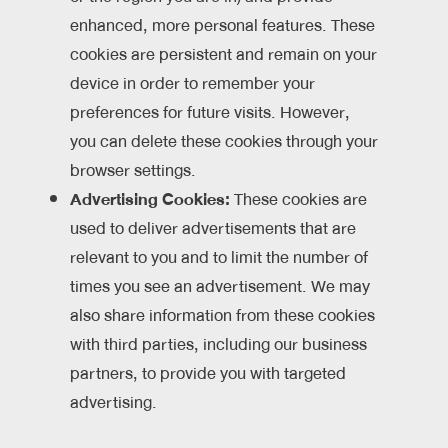
enhanced, more personal features. These
cookies are persistent and remain on your
device in order to remember your
preferences for future visits. However,
you can delete these cookies through your
browser settings.
Advertising Cookies:
These cookies are
used to deliver advertisements that are
relevant to you and to limit the number of
times you see an advertisement. We may
also share information from these cookies
with third parties, including our business
partners, to provide you with targeted
advertising.