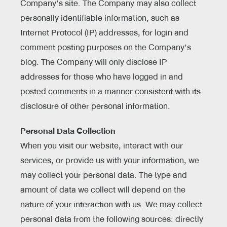
Company’s site. The Company may also collect
personally identifiable information, such as
Internet Protocol (IP) addresses, for login and
comment posting purposes on the Company’s
blog. The Company will only disclose IP
addresses for those who have logged in and
posted comments in a manner consistent with its
disclosure of other personal information.
Personal Data Collection
When you visit our website, interact with our
services, or provide us with your information, we
may collect your personal data. The type and
amount of data we collect will depend on the
nature of your interaction with us. We may collect
personal data from the following sources: directly