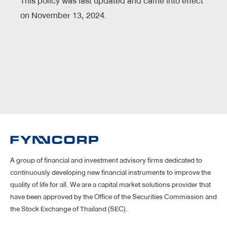
This policy was last updated and came into effect
on November 13, 2024.
A group of financial and investment advisory firms dedicated to
continuously developing new financial instruments to improve the
quality of life for all. We are a capital market solutions provider that
have been approved by the Office of the Securities Commission and
the Stock Exchange of Thailand (SEC).