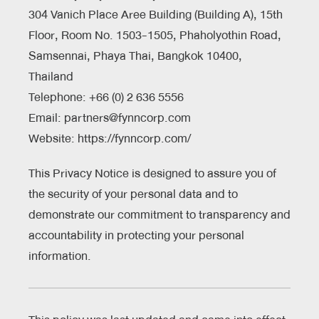
304 Vanich Place Aree Building (Building A), 15th
Floor, Room No. 1503-1505, Phaholyothin Road,
Samsennai, Phaya Thai, Bangkok 10400,
Thailand
Telephone: +66 (0) 2 636 5556
Email: partners@fynncorp.com
Website:
https://fynncorp.com/
This Privacy Notice is designed to assure you of
the security of your personal data and to
demonstrate our commitment to transparency and
accountability in protecting your personal
information.