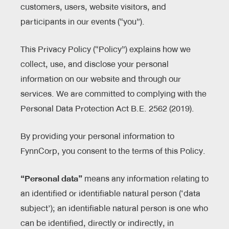
customers, users, website visitors, and
participants in our events (“you”).
This Privacy Policy (“Policy”) explains how we
collect, use, and disclose your personal
information on our website and through our
services. We are committed to complying with the
Personal Data Protection Act B.E. 2562 (2019).
By providing your personal information to
FynnCorp, you consent to the terms of this Policy.
“Personal data”
means any information relating to
an identified or identifiable natural person (‘data
subject’); an identifiable natural person is one who
can be identified, directly or indirectly, in