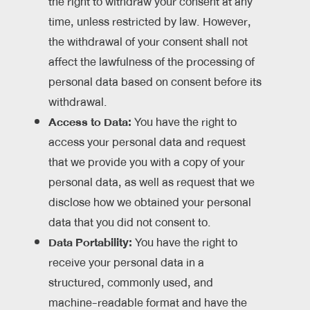
the right to withdraw your consent at any
time, unless restricted by law. However,
the withdrawal of your consent shall not
affect the lawfulness of the processing of
personal data based on consent before its
withdrawal.
Access to Data:
You have the right to
access your personal data and request
that we provide you with a copy of your
personal data, as well as request that we
disclose how we obtained your personal
data that you did not consent to.
Data Portability:
You have the right to
receive your personal data in a
structured, commonly used, and
machine-readable format and have the