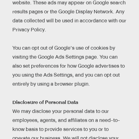
website. These ads may appear on Google search
results pages or the Google Display Network. Any
data collected will be used in accordance with our
Privacy Policy.
You can opt out of Google’s use of cookies by
visiting the Google Ads Settings page. You can
also set preferences for how Google advertises to
you using the Ads Settings, and you can opt out
entirely by using a browser plugin.
Disclosure of Personal Data
We may disclose your personal data to our
employees, agents, and affiliates on a need-to-
know basis to provide services to you or to
operate our business. We will not disclose your