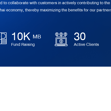
o collaborate with customers in actively contributing to the 
hai economy, thereby maximizing the benefits for our partner
10
K
30
MB
Fund Raising
Active Clients