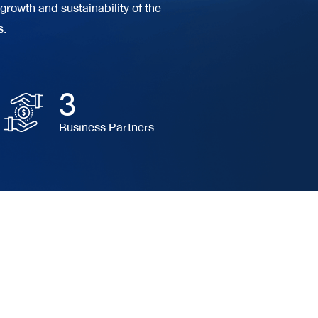
growth and sustainability of the
s.
3
Business Partners