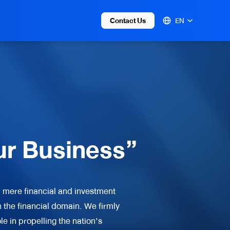
Contact Us
EN
ur Business”
 mere financial and investment
 the financial domain. We firmly
e in propelling the nation’s