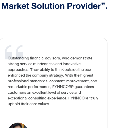
 Market Solution Provider”.
Outstanding financial advisors, who demonstrate
strong service mindedness and innovative
approaches. Their ability to think outside the box
enhanced the company strategy. With the highest
professional standards, constant improvement, and
remarkable performance, FYNNCORP guarantees
customers an excellent level of service and
exceptional consulting experience. FYNNCORP truly
uphold their core values.