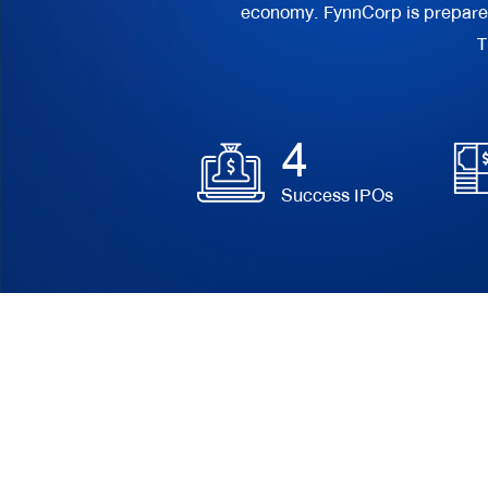
economy. FynnCorp is prepared t
T
4
Success IPOs