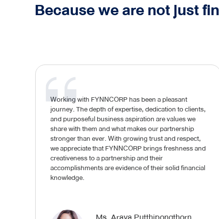
Because we are not just fi
Working with FYNNCORP has been a pleasant
journey. The depth of expertise, dedication to clients,
and purposeful business aspiration are values we
share with them and what makes our partnership
stronger than ever. With growing trust and respect,
we appreciate that FYNNCORP brings freshness and
creativeness to a partnership and their
accomplishments are evidence of their solid financial
knowledge.
Ms. Araya Putthipongthorn