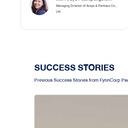
Managing Director of Araya & Partners Co.,
Ltd.
SUCCESS STORIES
Previous Success Stories from FynnCorp Par