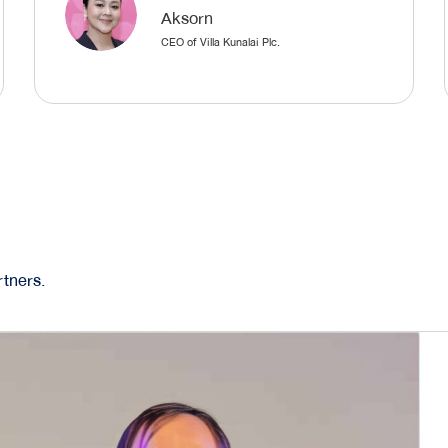
Aksorn
CEO of Villa Kunalai Plc.
tners.