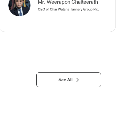
Mr. Weerapon Chaiteerath
CEO of Chai Watana Tannery Group Plc.
See All