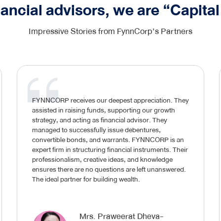
nancial advisors, we are “Capital
Impressive Stories from FynnCorp’s Partners
FYNNCORP receives our deepest appreciation. They
assisted in raising funds, supporting our growth
strategy, and acting as financial advisor. They
managed to successfully issue debentures,
convertible bonds, and warrants. FYNNCORP is an
expert firm in structuring financial instruments. Their
professionalism, creative ideas, and knowledge
ensures there are no questions are left unanswered.
The ideal partner for building wealth.
Mrs. Praweerat Dheva-