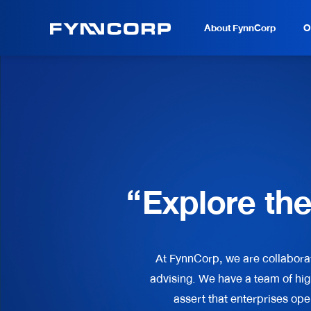
About FynnCorp
O
“Explore th
At FynnCorp, we are collabora
advising. We have a team of hig
assert that enterprises ope