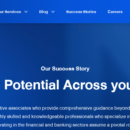
ur Services
Blog
Success Stories
Careers
Our Success Story
e Potential Across yo
tive associates who provide comprehensive guidance beyond
hly skilled and knowledgeable professionals who specialize in
rating in the financial and banking sectors assume a pivotal rol