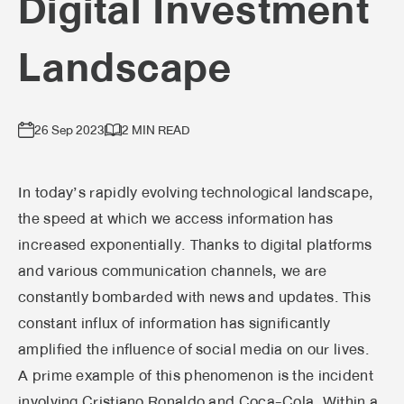
Digital Investment
Landscape
26 Sep 2023
2 MIN READ
In today’s rapidly evolving technological landscape,
the speed at which we access information has
increased exponentially. Thanks to digital platforms
and various communication channels, we are
constantly bombarded with news and updates. This
constant influx of information has significantly
amplified the influence of social media on our lives.
A prime example of this phenomenon is the incident
involving Cristiano Ronaldo and Coca-Cola. Within a