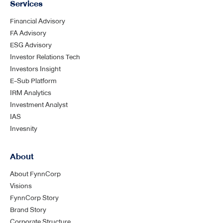
Services
Financial Advisory
FA Advisory
ESG Advisory
Investor Relations Tech
Investors Insight
E-Sub Platform
IRM Analytics
Investment Analyst
IAS
Invesnity
About
About FynnCorp
Visions
FynnCorp Story
Brand Story
Corporate Structure