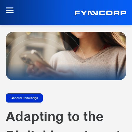
General knowledge
Adapting to the