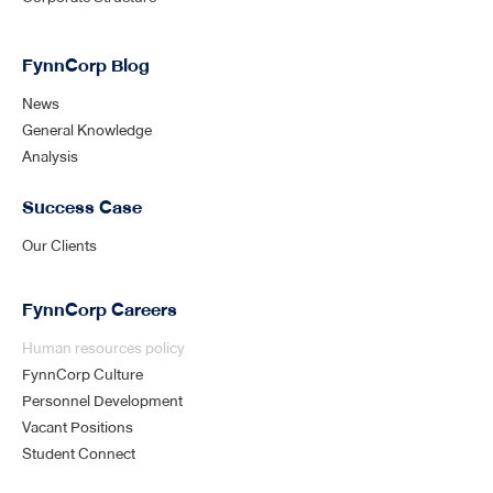
FynnCorp Blog
News
General Knowledge
Analysis
Success Case
Our Clients
FynnCorp Careers
Human resources policy
FynnCorp Culture
Personnel Development
Vacant Positions
Student Connect