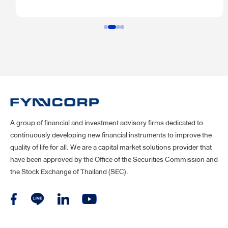
specify the number of shares it wants to buy, the price it’s willing
to pay, and a deadline for shareholders to accept the offer.
A group of financial and investment advisory firms dedicated to
continuously developing new financial instruments to improve the
quality of life for all. We are a capital market solutions provider that
have been approved by the Office of the Securities Commission and
the Stock Exchange of Thailand (SEC).