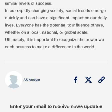
similar levels of success.
In our rapidly changing society, social trends emerge
quickly and can have a significant impact on our daily
lives. Everyone has the potential to influence others,
whether on a local, national, or global scale.
Ultimately, it is important to recognize the power we
each possess to make a difference in the world.
IAS Analyst
Enter your email to receive news updates