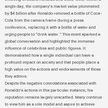
single day, the company’s market value plummeted
by $4 billion after Ronaldo removed a bottle of Coca-
Cola from the camera frame during a press
conference, replacing it with a bottle of water and
urging people to “drink water.” This event sparked a
global conversation and highlighted the immense
influence of celebrities and public figures. It
demonstrated how a single individual can have a
profound impact on society and that people place a
high value on the actions and endorsements of those
they admire.
Despite the negative connotations associated with
Ronaldo’s actions in this particular instance, his
reputation remains largely unscathed. Many continue
to view him as a role model and aspire to achieve