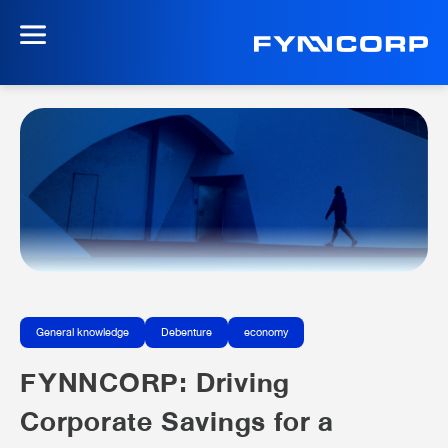
General knowledge
Debenture
economy
FYNNCORP: Driving
Corporate Savings for a