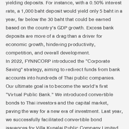
yielding deposits. For instance, with a 0.50% interest
rate, a 1,000 baht deposit would yield only 5 baht in a
year, far below the 30 baht that could be earned
based on the country’s GDP growth. Excess bank
deposits are more of a drag than a driver for
economic growth, hindering productivity,
competition, and overall development.
In 2022, FYNNCORP introduced the “Corporate
Saving” strategy, aiming to redirect funds from bank
accounts into hundreds of Thai public companies.
Our ultimate goal is to become the world’s first
“Virtual Public Bank.” We introduced convertible
bonds to Thai investors and the capital market,
paving the way for a new era of investment. Last year,
we successfully facilitated convertible bond
issuances for Villa Kunalai Public Company Limited