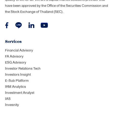
have been approved by the Office of the Securities Commission and
the Stock Exchange of Thailand (SEC).
Services
Financial Advisory
FA Advisory
ESG Advisory
Investor Relations Tech
Investors Insight
E-Sub Platform
IRM Analytics
Investment Analyst
IAS
Invesnity