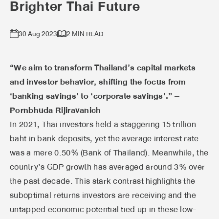
Brighter Thai Future
30 Aug 2023
2 MIN READ
“We aim to transform Thailand’s capital markets
and investor behavior, shifting the focus from
‘banking savings’ to ‘corporate savings’.” –
Pornbhuda Rijiravanich
In 2021, Thai investors held a staggering 15 trillion
baht in bank deposits, yet the average interest rate
was a mere 0.50% (Bank of Thailand). Meanwhile, the
country’s GDP growth has averaged around 3% over
the past decade. This stark contrast highlights the
suboptimal returns investors are receiving and the
untapped economic potential tied up in these low-