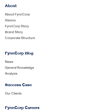
About
About FynnCorp
Visions
FynnCorp Story
Brand Story
Corporate Structure
FynnCorp Blog
News
General Knowledge
Analysis
Success Case
Our Clients
FynnCorp Careers