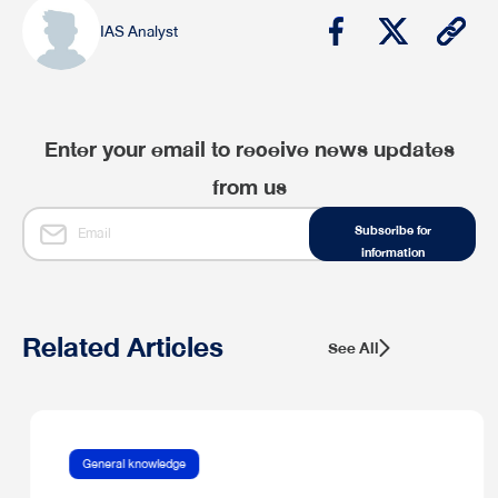
IAS Analyst
Enter your email to receive news updates
from us
Subscribe for
information
Related Articles
See All
General knowledge