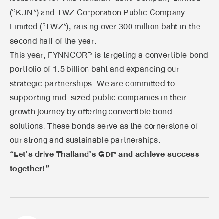
(“KUN”) and TWZ Corporation Public Company
Limited (“TWZ”), raising over 300 million baht in the
second half of the year.
This year, FYNNCORP is targeting a convertible bond
portfolio of 1.5 billion baht and expanding our
strategic partnerships. We are committed to
supporting mid-sized public companies in their
growth journey by offering convertible bond
solutions. These bonds serve as the cornerstone of
our strong and sustainable partnerships.
“Let’s drive Thailand’s GDP and achieve success
together!”